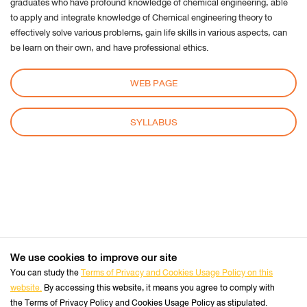
graduates who have profound knowledge of chemical engineering, able
cookie
to apply and integrate knowledge of Chemical engineering theory to
settings:
effectively solve various problems, gain life skills in various aspects, can
Request to sites not to make any tracking
be learn on their own, and have professional ethics.
Notify sites availability to be traced
WEB PAGE
Do not express any preferences on the tracking
data
SYLLABUS
From the “History” you can:
Enabling "Use custom settings" select to accept
third party cookies (again, from most sites visited
or never) and keep them for a specified period
(until they expire at the close of Firefox or ask
every time)
Remove individual cookies stored
We use cookies to improve our site
+66 2470 8333
Safari
Tel :
You can study the
Terms of Privacy and Cookies Usage Policy on this
website.
By accessing this website, it means you agree to comply with
Follow us :
Perform the Safari Browser
Official Website
the Terms of Privacy Policy and Cookies Usage Policy as stipulated.