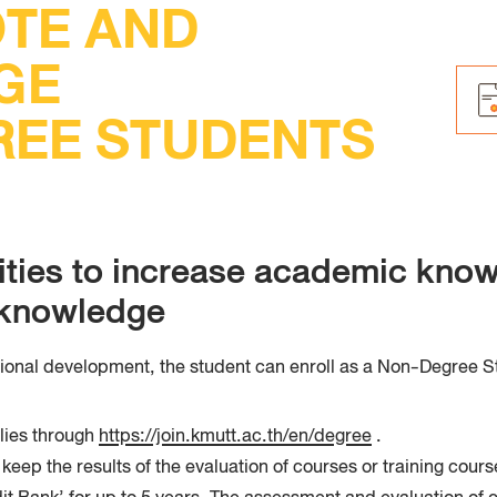
TE AND
Faculty
Techno
GE
EE STUDENTS
ities to increase academic know
e knowledge
sional development, the student can enroll as a Non-Degree St
lies through
https://join.kmutt.ac.th/en/degree
.
ep the results of the evaluation of courses or training cours