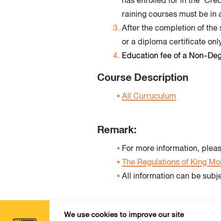
has enrolled for in the ‘Cr
raining courses must be in 
After the completion of the
or a diploma certificate only
Education fee of a Non-Degr
Course Description
All Curruculum
Remark:
For more information, pleas
The Regulations of King Mo
All information can be subj
We use cookies to improve our site