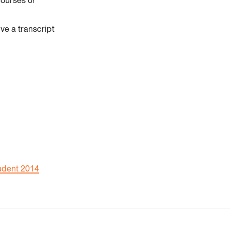
courses or
ve a transcript
udent 2014