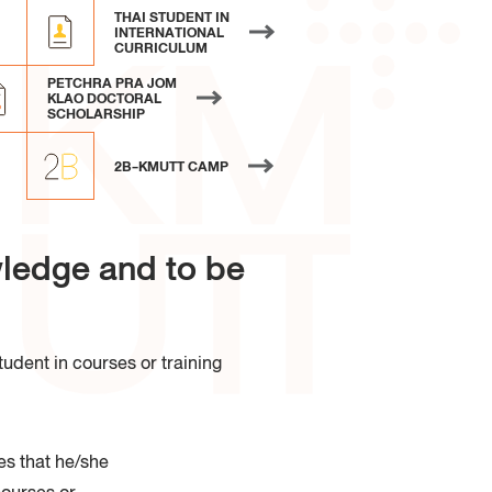
 of Industrial Education and
THAI STUDENT IN
logy
INTERNATIONAL
CURRICULUM
PETCHRA PRA JOM
KLAO DOCTORAL
SCHOLARSHIP
2B-KMUTT CAMP
ledge and to be
udent in courses or training
es that he/she