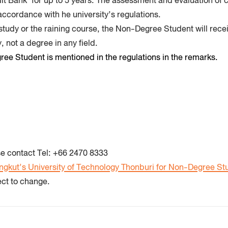
edit Bank’ for up to 5 years. The assessment and evaluation of 
accordance with he university’s regulations.
 study or the raining course, the Non-Degree Student will recei
, not a degree in any field.
ee Student is mentioned in the regulations in the remarks.
e contact Tel:
+66 2470 8333
ngkut’s University of Technology Thonburi for Non-Degree St
ect to change.