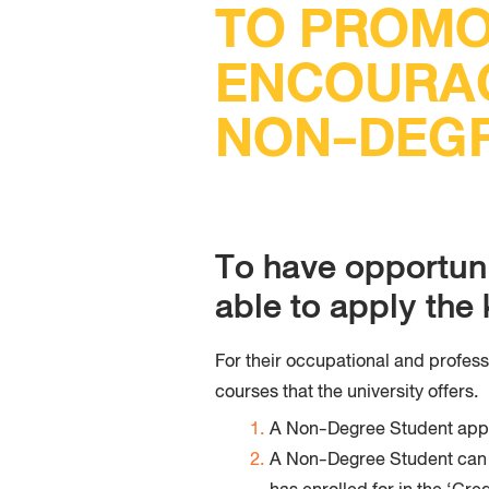
TO PROMO
ENCOURA
NON-DEGR
To have opportun
able to apply th
For their occupational and profes
courses that the university offers.
A Non-Degree Student app
A Non-Degree Student can ke