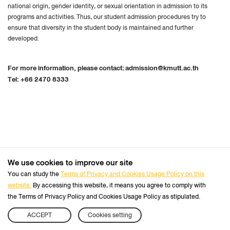
national origin, gender identity, or sexual orientation in admission to its
programs and activities
.
Thus, our student admission procedures try to
ensure that diversity in the student body is maintained and further
developed
.
For more information, please contact:
admission@kmutt.ac.th
Tel:
+66 2470 8333
We use cookies to improve our site
+66 2470 8333
Tel :
You can study the
Terms of Privacy and Cookies Usage Policy on this
website.
By accessing this website, it means you agree to comply with
Follow us :
Official Website
the Terms of Privacy Policy and Cookies Usage Policy as stipulated.
ACCEPT
Cookies setting
Sitemap
APPLY NOW
CHECK STATUS