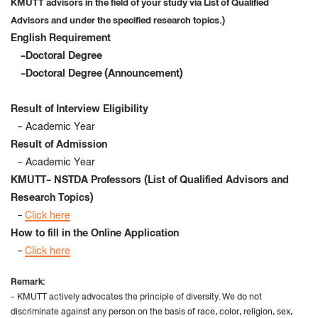
KMUTT advisors in the field of your study via List of Qualified
Advisors and under the specified research topics.)
English Requirement
-Doctoral Degree
-Doctoral Degree (Announcement)
Result of Interview Eligibility
- Academic Year
Result of Admission
- Academic Year
KMUTT- NSTDA Professors (
List of Qualified Advisors and
Research Topics)
-
Click here
How to fill in the Online Application
-
Click here
Remark:
- KMUTT actively advocates the principle of diversity
.
We do not
discriminate against any person on the basis of race, color, religion, sex,