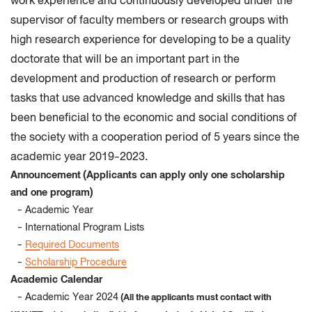
work experience and continuously developed under the
supervisor of faculty members or research groups with
high research experience for developing to be a quality
doctorate that will be an important part in the
development and production of research or perform
tasks that use advanced knowledge and skills that has
been beneficial to the economic and social conditions of
the society with a cooperation period of 5 years since the
academic year 2019-2023
.
Announcement
(Applicants can apply only one scholarship
and one program)
- Academic Year
- International Program Lists
-
Required Documents
-
Scholarship Procedure
Academic Calendar
- Academic Year 2024
(All the applicants must contact with