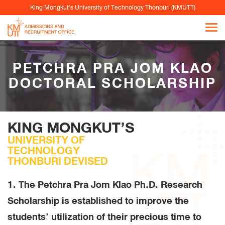
King Mongkut’s University of Technology Thonburi (KMUTT)
PETCHRA PRA JOM KLAO
DOCTORAL SCHOLARSHIP
KING MONGKUT’S
UNIVERSITY OF
TECHNOLOGY
THONBURI DEVISED
1. The Petchra Pra Jom Klao Ph.D. Research
Scholarship is established to improve the
students’ utilization of their precious time to