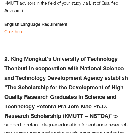
KMUTT advisors in the field of your study via List of Qualified
Advisors.)
English Language Requirement
Click here
2. King Mongkut’s University of Technology
Thonburi in cooperation with National Science
and Technology Development Agency establish
"The Scholarship for the Development of High
Quality Research Graduates in Science and
Technology Petchra Pra Jom Klao Ph.D.
Research Scholarship (KMUTT – NSTDA)"
to
support doctoral degree education for enhance research