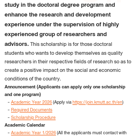
study in the doctoral degree program and
enhance the research and development
experience under the supervision of highly
experienced group of researchers and
advisors.
This scholarship is for those doctoral
students who wants to develop themselves as quality
researchers in their respective fields of research so as to
create a positive impact on the social and economic
conditions of the country.
Announcement (Applicants can apply only one scholarship
and one program)
-
Academic Year 2026
(Apply via
https://join.kmutt.ac.th/en
)
-
Required Documents
-
Scholarship Procedure
Academic Calendar
-
Academic Year 1/2026
(All the applicants must contact with