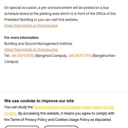
On special occasion, a pre-announcement will be posted on a bus
schedule board at the parking area which is in front of the Office of the
President Building or you can visit this website,
https://bgm.kmutt.ac.th/home.php
For more information
Building and Ground Management Institute
https://bgm.kmutt.ac.th/home.php
Tel:
+66 2470 8332
(Bangmod Campus),
+66 2470 7010
(Bangkhuntien
Campus)
We use cookies to improve our site
+66 2470 8333
Tel :
You can study the
Terms of Privacy and Cookies Usage Policy on this
website.
By accessing this website, it means you agree to comply with
Follow us :
Official Website
the Terms of Privacy Policy and Cookies Usage Policy as stipulated.