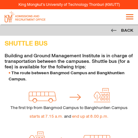
In the “Tracking” you can change the following
King Mongkut’s University of Technology Thonburi (KMUTT)
cookie
settings:
Request to sites not to make any tracking
BACK
Notify sites availability to be traced
SHUTTLE BUS
Do not express any preferences on the tracking
data
Building and Ground Management Institute is in charge of
transportation between the campuses. Shuttle bus (for a
From the “History” you can:
fee) is available for the follwing trips:
Enabling "Use custom settings" select to accept
The route between Bangmod Campus and Bangkhuntien
Campus.
third party cookies (again, from most sites visited
or never) and keep them for a specified period
(until they expire at the close of Firefox or ask
every time)
The first trip from Bangmod Campus to Bangkhuntien Campus
Remove individual cookies stored
starts at 7.15 a.m.
and
end up at 8.00 p.m.
Safari