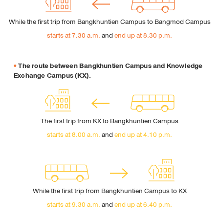
Perform the Safari Browser
Click Safari, select Preferences and click on Privacy
While the first trip from Bangkhuntien Campus to Bangmod Campus
Under Block Cookie specify how Safari must accept
starts at 7.30 a.m.
and
end up at 8.30 p.m.
cookies from websites.
The route between Bangkhuntien Campus and Knowledge
Exchange Campus (KX).
The first trip from KX to Bangkhuntien Campus
starts at 8.00 a.m.
and
end up at 4.10 p.m.
While the first trip from Bangkhuntien Campus to KX
starts at 9.30 a.m.
and
end up at 6.40 p.m.