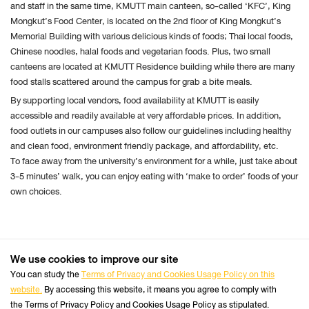
and staff in the same time, KMUTT main canteen, so-called ‘KFC’, King
cookie
Mongkut’s Food Center, is located on the 2nd floor of King Mongkut’s
settings:
Memorial Building with various delicious kinds of foods; Thai local foods,
Request to sites not to make any tracking
Chinese noodles, halal foods and vegetarian foods. Plus, two small
canteens are located at KMUTT Residence building while there are many
Notify sites availability to be traced
food stalls scattered around the campus for grab a bite meals.
Do not express any preferences on the tracking
By supporting local vendors, food availability at KMUTT is easily
data
accessible and readily available at very affordable prices. In addition,
From the “History” you can:
food outlets in our campuses also follow our guidelines including healthy
Enabling "Use custom settings" select to accept
and clean food, environment friendly package, and affordability, etc.
To face away from the university’s environment for a while, just take about
third party cookies (again, from most sites visited
3-5 minutes’ walk, you can enjoy eating with ‘make to order’ foods of your
or never) and keep them for a specified period
own choices.
(until they expire at the close of Firefox or ask
every time)
Remove individual cookies stored
We use cookies to improve our site
+66 2470 8333
Safari
Tel :
You can study the
Terms of Privacy and Cookies Usage Policy on this
website.
By accessing this website, it means you agree to comply with
Follow us :
Perform the Safari Browser
Official Website
the Terms of Privacy Policy and Cookies Usage Policy as stipulated.