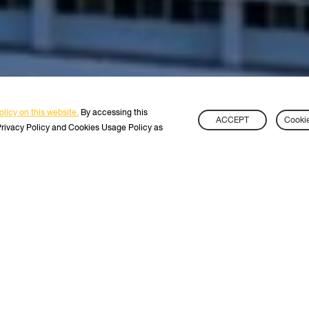
licy on this website.
By accessing this
ACCEPT
Cookie
Privacy Policy and Cookies Usage Policy as
TART YOUR JOURNEY
WITH KMU
s
International Students