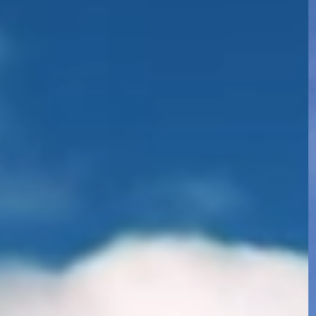
 of Industrial Education and
logy