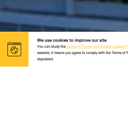
We use cookies to improve our site
You can study the
Terms of Privacy and Cookies Usage Po
website, it means you agree to comply with the Terms of 
stipulated.
S
Thai Students/Thai Resident