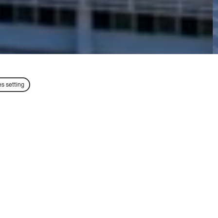
s setting
TT
Exchange Students