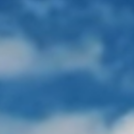
Faculty
Techno