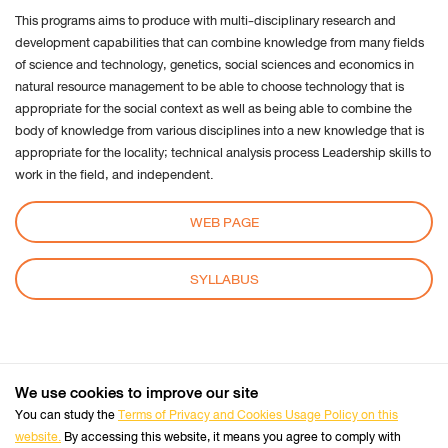
This programs aims to produce with multi-disciplinary research and
settings:
development capabilities that can combine knowledge from many fields
Request to sites not to make any tracking
of science and technology, genetics, social sciences and economics in
Notify sites availability to be traced
natural resource management to be able to choose technology that is
Do not express any preferences on the tracking
appropriate for the social context as well as being able to combine the
body of knowledge from various disciplines into a new knowledge that is
data
appropriate for the locality; technical analysis process Leadership skills to
From the “History” you can:
work in the field, and independent.
Enabling "Use custom settings" select to accept
third party cookies (again, from most sites visited
WEB PAGE
or never) and keep them for a specified period
(until they expire at the close of Firefox or ask
SYLLABUS
every time)
Remove individual cookies stored
Safari
We use cookies to improve our site
+66 2470 8333
Tel :
You can study the
Terms of Privacy and Cookies Usage Policy on this
Perform the Safari Browser
website.
By accessing this website, it means you agree to comply with
Click Safari, select Preferences and click on Privacy