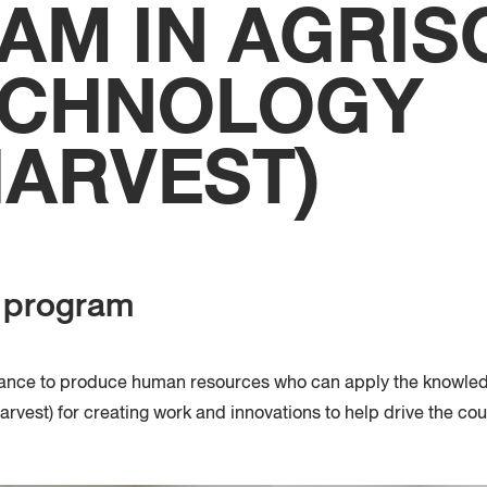
AM IN AGRIS
Faculty
Techno
ECHNOLOGY
HARVEST)
e program
tance to produce human resources who can apply the knowled
arvest
)
for creating work and innovations to help drive the cou