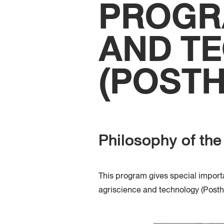
PROGR
AND T
(POST
Philosophy of th
This program gives special impor
agriscience and technology
(
Posth