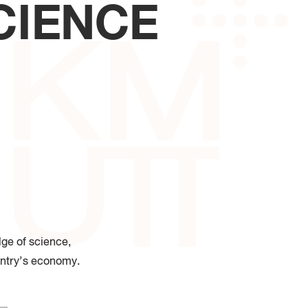
CIENCE
 of Industrial Education and
logy
ge of science,
ntry
’
s economy
.