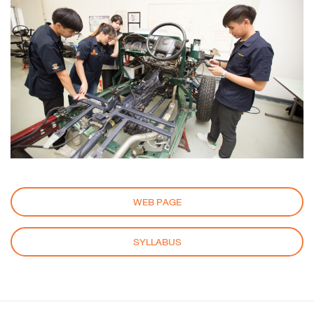
WEB PAGE
SYLLABUS