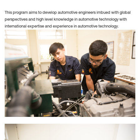
This program aims to develop automotive engineers imbued with global
perspectives and high level knowledge in automotive technology with
international expertise and experience in automotive technology
.