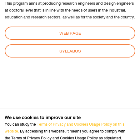
This program aims at producing research engineers and design engineers
cookie
at doctoral level that is in line with the needs of users in the industrial,
settings:
education and research sectors, as well as for the society and the country.
Request to sites not to make any tracking
Notify sites availability to be traced
WEB PAGE
Do not express any preferences on the tracking
data
SYLLABUS
From the “History” you can:
Enabling "Use custom settings" select to accept
third party cookies (again, from most sites visited
or never) and keep them for a specified period
(until they expire at the close of Firefox or ask
every time)
Remove individual cookies stored
We use cookies to improve our site
+66 2470 8333
Safari
Tel :
You can study the
Terms of Privacy and Cookies Usage Policy on this
website.
By accessing this website, it means you agree to comply with
Follow us :
Perform the Safari Browser
Official Website
the Terms of Privacy Policy and Cookies Usage Policy as stipulated.