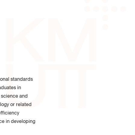
 of Industrial Education and
logy
ional standards
aduates in
d science and
logy or related
fficiency
ce in developing