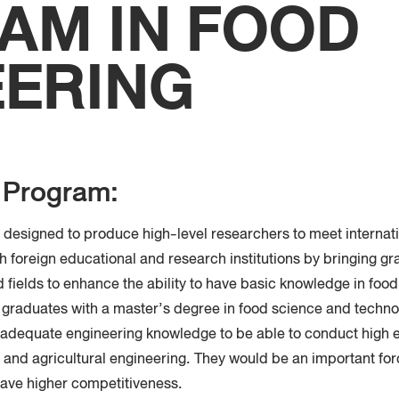
AM IN FOOD
Faculty
Techno
EERING
e Program:
s designed to produce high-level researchers to meet internat
th foreign educational and research institutions by bringing gr
d fields to enhance the ability to have basic knowledge in foo
 graduates with a master’s degree in food science and techno
 adequate engineering knowledge to be able to conduct high e
and agricultural engineering. They would be an important for
 have higher competitiveness.