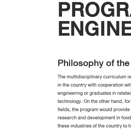
PROGR
ENGIN
Philosophy of th
The multidisciplinary curriculum i
in the country with cooperation wi
engineering or graduates in relate
technology. On the other hand, for
fields, the program would provide
research and development in food 
these industries of the country to