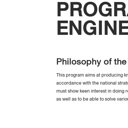
PROGRA
ENGIN
Philosophy of th
This program aims at producing kn
accordance with the national strat
must show keen interest in doing re
as well as to be able to solve vari