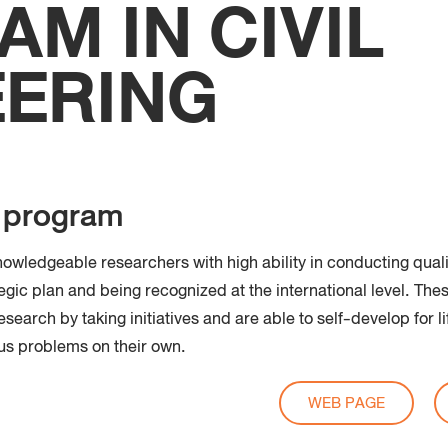
M IN CIVIL
Faculty
Techno
EERING
e program
owledgeable researchers with high ability in conducting quali
egic plan and being recognized at the international level. Th
search by taking initiatives and are able to self-develop for l
ous problems on their own.
WEB PAGE