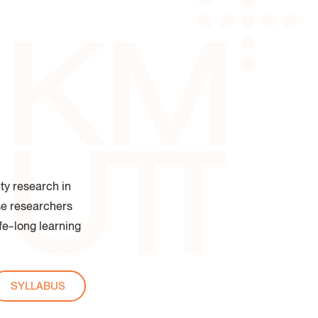
 of Industrial Education and
logy
ty research in
ese researchers
ife-long learning
SYLLABUS