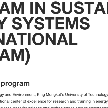
AM IN SUSTA
Faculty
Techno
Y SYSTEMS
NATIONAL
AM)
e program
rgy and Environment, King Mongkut’s University of Technolog
ional center of excellence for research and training in energy