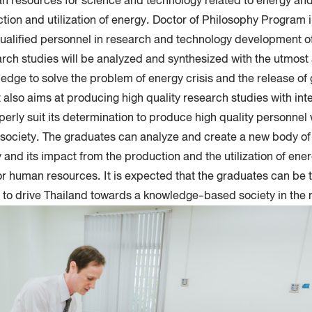
n resources for science and technology related to energy an
uction and utilization of energy. Doctor of Philosophy Program 
alified personnel in research and technology development of
rch studies will be analyzed and synthesized with the utmost 
edge to solve the problem of energy crisis and the release o
It also aims at producing high quality research studies with int
erly suit its determination to produce high quality personnel 
e society. The graduates can analyze and create a new body o
 and its impact from the production and the utilization of ener
s for human resources. It is expected that the graduates can be t
 to drive Thailand towards a knowledge-based society in the n