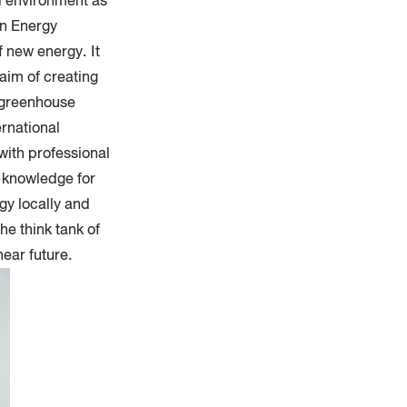
d environment as
in Energy
 new energy. It
aim of creating
f greenhouse
ernational
with professional
f knowledge for
gy locally and
he think tank of
ear future.