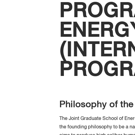
PROGR
ENERG
(INTER
PROGR
Philosophy of th
The Joint Graduate School of Ene
the founding philosophy to be a nat