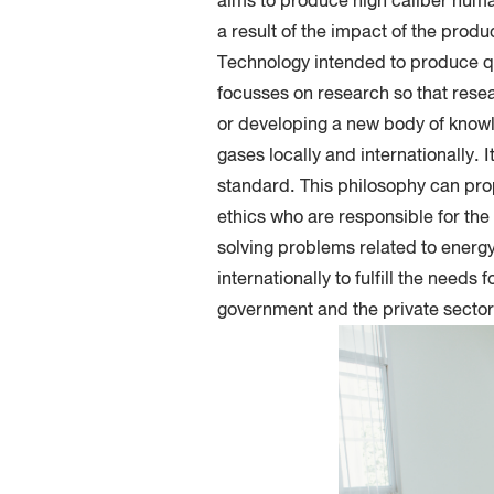
aims to produce high caliber huma
a result of the impact of the prod
Technology intended to produce qu
focusses on research so that resea
or developing a new body of knowl
gases locally and internationally. 
standard. This philosophy can prop
ethics who are responsible for th
solving problems related to energy
internationally to fulfill the need
government and the private sector