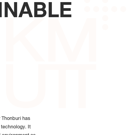
INABLE
 of Industrial Education and
logy
y Thonburi has
 technology. It