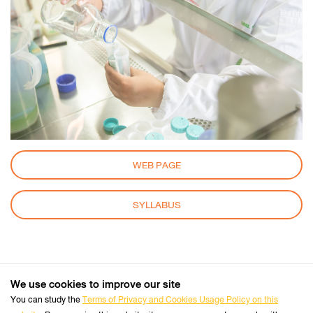
WEB PAGE
SYLLABUS
We use cookies to improve our site
+66 2470 8333
Tel :
You can study the
Terms of Privacy and Cookies Usage Policy on this