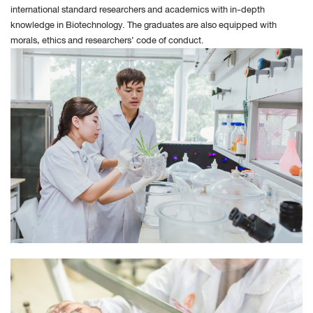
Under Block Cookie specify how Safari must accept
international standard researchers and academics with in-depth
knowledge in Biotechnology. The graduates are also equipped with
cookies from websites.
morals, ethics and researchers’ code of conduct.