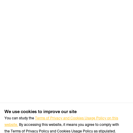
cookie
settings:
Request to sites not to make any tracking
Notify sites availability to be traced
Do not express any preferences on the tracking
data
From the “History” you can:
Enabling "Use custom settings" select to accept
third party cookies (again, from most sites visited
or never) and keep them for a specified period
(until they expire at the close of Firefox or ask
every time)
Remove individual cookies stored
We use cookies to improve our site
+66 2470 8333
Safari
Tel :
You can study the
Terms of Privacy and Cookies Usage Policy on this
website.
By accessing this website, it means you agree to comply with
Follow us :
Perform the Safari Browser
Official Website
the Terms of Privacy Policy and Cookies Usage Policy as stipulated.