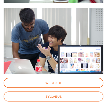
WEB PAGE
SYLLABUS