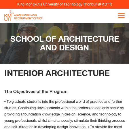
data
King Mongkut’s University of Technology Thonburi (KMUTT)
From the “History” you can:
Enabling "Use custom settings" select to accept
third party cookies (again, from most sites visited
or never) and keep them for a specified period
SCHOOL OF ARCHITECTURE
(until they expire at the close of Firefox or ask
AND DESIGN
every time)
Remove individual cookies stored
INTERIOR ARCHITECTURE
Safari
Perform the Safari Browser
The Objectives of the Program
Click Safari, select Preferences and click on Privacy
Under Block Cookie specify how Safari must accept
• To graduate students into the professional world of practice and further
studies. Continuing developments within the profession can only occur by
cookies from websites.
providing a foundation knowledge in design, science, and technology to
young professionals whilst simultaneously, stimulate their thinking process
and self-direction in developing design innovation. • To provide the most