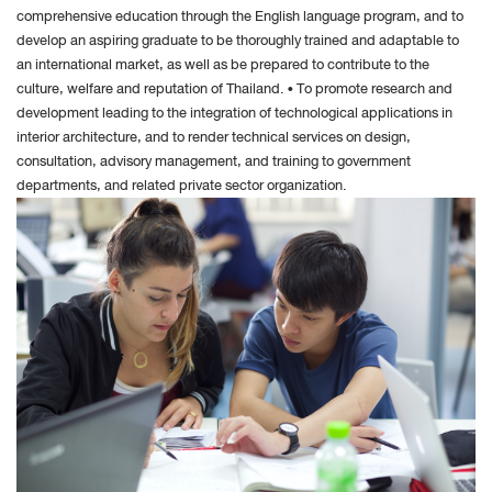
comprehensive education through the English language program, and to
develop an aspiring graduate to be thoroughly trained and adaptable to
an international market, as well as be prepared to contribute to the
culture, welfare and reputation of Thailand. • To promote research and
development leading to the integration of technological applications in
interior architecture, and to render technical services on design,
consultation, advisory management, and training to government
departments, and related private sector organization.